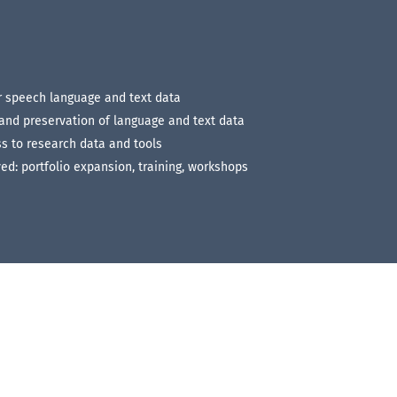
or speech language and text data
 and preservation of language and text data
s to research data and tools
ed: portfolio expansion, training, workshops