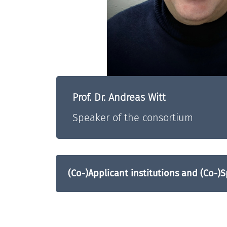
Prof. Dr. Andreas Witt
Speaker of the consortium
(Co-)Applicant institutions and (Co-)S