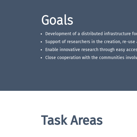
Goals
Development of a distributed infrastructure f
Support of researchers in the creation, re-use
Enable innovative research through easy acces
Close cooperation with the communities involv
Task Areas