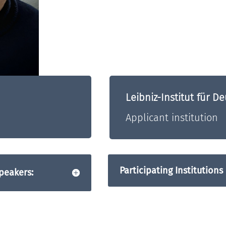
Leibniz-Institut für 
Applicant institution
Participating Institutions
peakers: