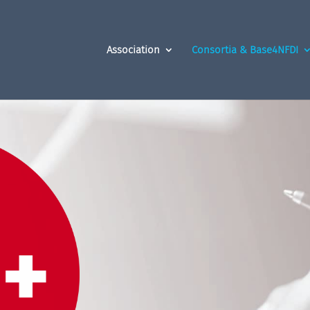
Association
Consortia & Base4NFDI