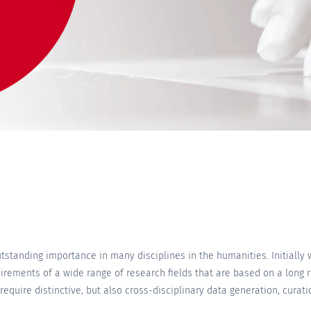
standing importance in many disciplines in the humanities. Initially 
irements of a wide range of research fields that are based on a long 
equire distinctive, but also cross-disciplinary data generation, cura