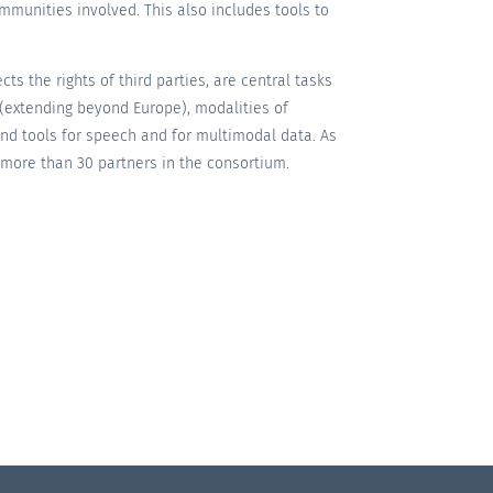
communities involved. This also includes tools to
ts the rights of third parties, are central tasks
s (extending beyond Europe), modalities of
and tools for speech and for multimodal data. As
y more than 30 partners in the consortium.