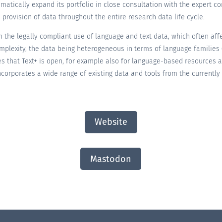
stematically expand its portfolio in close consultation with the expert 
 provision of data throughout the entire research data life cycle.
 the legally compliant use of language and text data, which often affec
 complexity, the data being heterogeneous in terms of language familie
es that Text+ is open, for example also for language-based resources 
 incorporates a wide range of existing data and tools from the currentl
Website
Mastodon