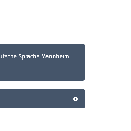
Deutsche Sprache Mannheim