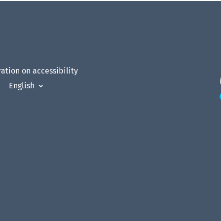
ation on accessibility
English