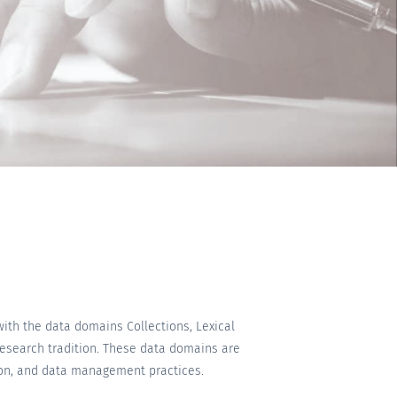
with the data domains Collections, Lexical
research tradition. These data domains are
tion, and data management practices.