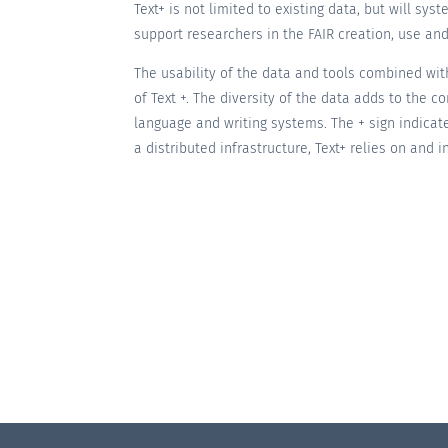
Text+ is not limited to existing data, but will sy
support researchers in the FAIR creation, use and
The usability of the data and tools combined with
of Text +. The diversity of the data adds to the
language and writing systems. The + sign indicat
a distributed infrastructure, Text+ relies on and