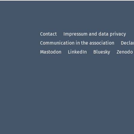
Contact
Impressum and data privacy
Communication in the association
Declar
Mastodon
LinkedIn
Bluesky
Zenodo