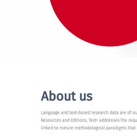
About us
Language and text-based research data are of out
Resources and Editions, Text+ addresses the requ
linked to mature methodological paradigms that r