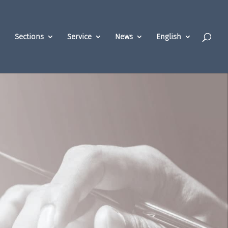
Sections
Service
News
English