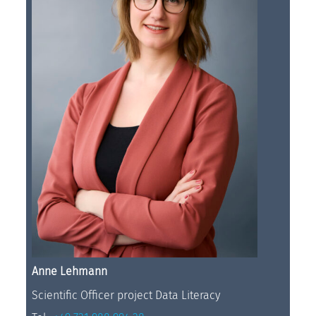
Anne Lehmann
Scientific Officer project Data Literacy