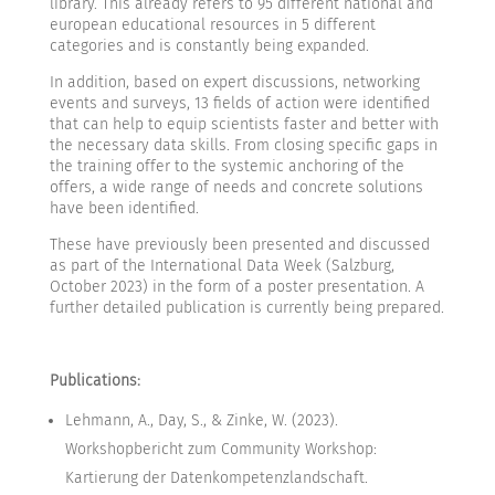
library. This already refers to 95 different national and
european educational resources in 5 different
categories and is constantly being expanded.
In addition, based on expert discussions, networking
events and surveys, 13 fields of action were identified
that can help to equip scientists faster and better with
the necessary data skills. From closing specific gaps in
the training offer to the systemic anchoring of the
offers, a wide range of needs and concrete solutions
have been identified.
These have previously been presented and discussed
as part of the International Data Week (Salzburg,
October 2023) in the form of a poster presentation. A
further detailed publication is currently being prepared.
Publications:
Lehmann, A., Day, S., & Zinke, W. (2023).
Workshopbericht zum Community Workshop:
Kartierung der Datenkompetenzlandschaft.