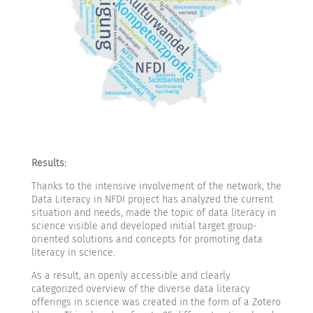
Results:
Thanks to the intensive involvement of the network, the
Data Literacy in NFDI project has analyzed the current
situation and needs, made the topic of data literacy in
science visible and developed initial target group-
oriented solutions and concepts for promoting data
literacy in science.
As a result, an openly accessible and clearly
categorized overview of the diverse data literacy
offerings in science was created in the form of a Zotero