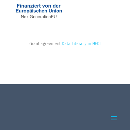
Grant agreement
Data Literacy in NFDI