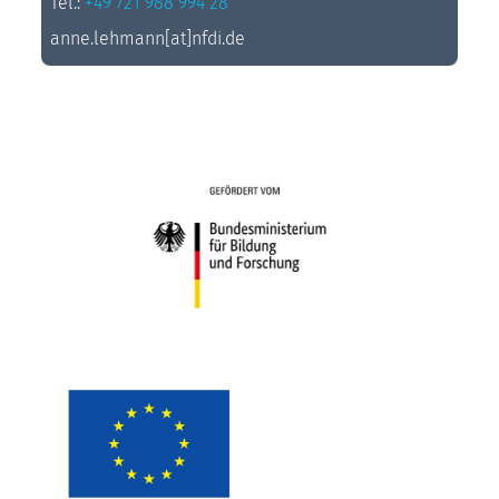
Tel.:
+49 721 988 994 28
anne.lehmann[at]nfdi.de