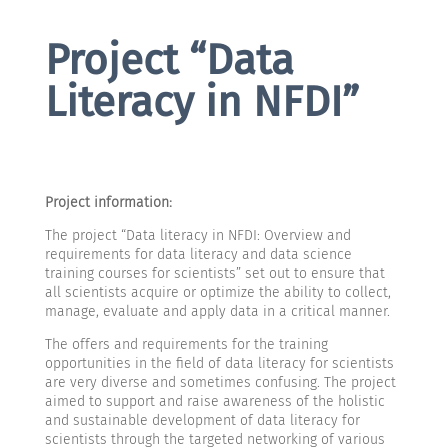
Project “Data
Literacy in NFDI”
Project information:
The project “Data literacy in NFDI: Overview and
requirements for data literacy and data science
training courses for scientists” set out to ensure that
all scientists acquire or optimize the ability to collect,
manage, evaluate and apply data in a critical manner.
The offers and requirements for the training
opportunities in the field of data literacy for scientists
are very diverse and sometimes confusing. The project
aimed to support and raise awareness of the holistic
and sustainable development of data literacy for
scientists through the targeted networking of various