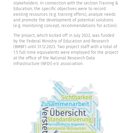
stakeholders. In connection with the section Training &
Education, the specific objectives were to record
existing resources (e.g. training offers), analyze needs
and promote the development of potential solutions
(e.g. monitoring concept, recommendations for action).
The project, which kicked off in July 2022, was funded
by the Federal Ministry of Education and Research
(BMBF) until 31.12.2023. Two project staff with a total of
1.5 full-time equivalents were employed for the project
at the office of the National Research Data
Infrastructure (NFDI) e.V. association.