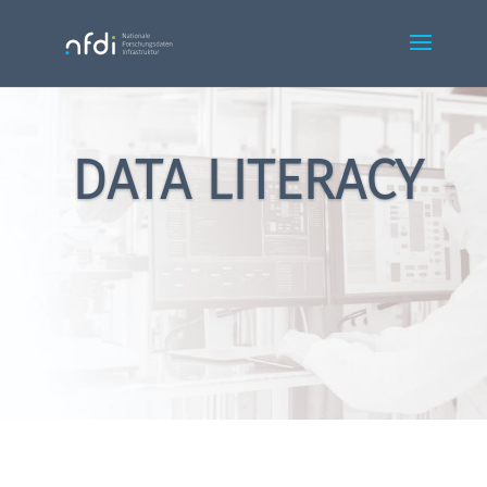
DATA LITERACY