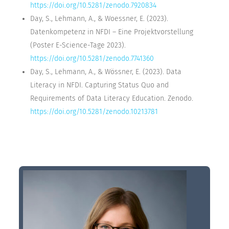
https://doi.org/10.5281/zenodo.7920834
Day, S., Lehmann, A., & Woessner, E. (2023).
Datenkompetenz in NFDI – Eine Projektvorstellung
(Poster E-Science-Tage 2023).
https://doi.org/10.5281/zenodo.7741360
Day, S., Lehmann, A., & Wössner, E. (2023). Data
Literacy in NFDI. Capturing Status Quo and
Requirements of Data Literacy Education. Zenodo.
https://doi.org/10.5281/zenodo.10213781