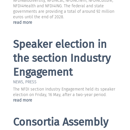
NFDI4Biodiversity, NFDI4Cat, NFDI4Chem, NFDI4Culture,
NFDI4Health and NFDI4ING. The federal and state
governments are providing a total of around 92 million
euros until the end of 2028.
read more
Speaker election in
the section Industry
Engagement
NEWS
,
PRESS
The NFDI section Industry Engagement held its speaker
election on Friday, 16 May, after a two-year period.
read more
Consortia Assembly