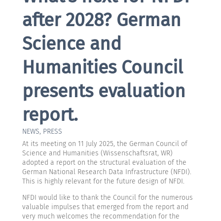
after 2028? German
Science and
Humanities Council
presents evaluation
report.
NEWS
,
PRESS
At its meeting on 11 July 2025, the German Council of
Science and Humanities (Wissenschaftsrat, WR)
adopted a report on the structural evaluation of the
German National Research Data Infrastructure (NFDI).
This is highly relevant for the future design of NFDI.
NFDI would like to thank the Council for the numerous
valuable impulses that emerged from the report and
very much welcomes the recommendation for the