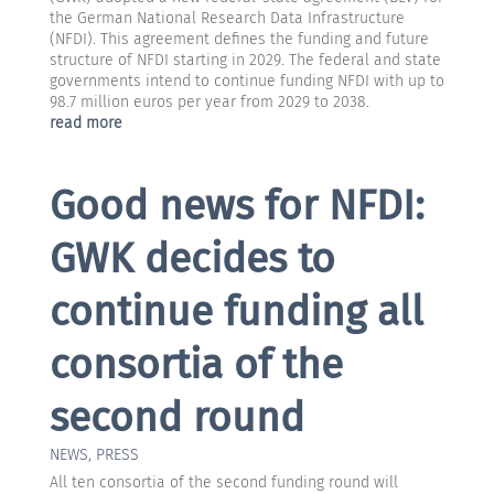
the German National Research Data Infrastructure
(NFDI). This agreement defines the funding and future
structure of NFDI starting in 2029. The federal and state
governments intend to continue funding NFDI with up to
98.7 million euros per year from 2029 to 2038.
read more
Good news for NFDI:
GWK decides to
continue funding all
consortia of the
second round
NEWS
,
PRESS
All ten consortia of the second funding round will