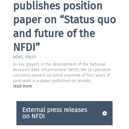
publishes position
paper on “Status quo
and future of the
NFDI”
NEWS
,
PRESS
As key players in the development of the National
Research Data Infrastructure (NFDI), the 26 specialist
consortia present an initial overview of four years of
joint work in a paper published on zenodo.
read more
External press releases
on NFDI