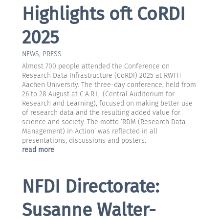
Highlights oft CoRDI
2025
NEWS
,
PRESS
Almost 700 people attended the Conference on
Research Data Infrastructure (CoRDI) 2025 at RWTH
Aachen University. The three-day conference, held from
26 to 28 August at C.A.R.L. (Central Auditorium for
Research and Learning), focused on making better use
of research data and the resulting added value for
science and society. The motto ‘RDM (Research Data
Management) in Action’ was reflected in all
presentations, discussions and posters.
read more
NFDI Directorate:
Susanne Walter-