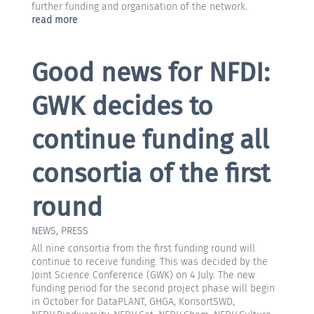
further funding and organisation of the network.
read more
Good news for NFDI:
GWK decides to
continue funding all
consortia of the first
round
NEWS
,
PRESS
All nine consortia from the first funding round will
continue to receive funding. This was decided by the
Joint Science Conference (GWK) on 4 July. The new
funding period for the second project phase will begin
in October for DataPLANT, GHGA, KonsortSWD,