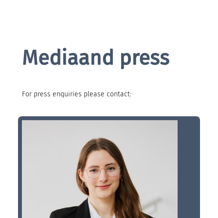
Mediaand press
For press enquiries please contact: