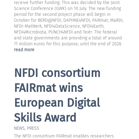
receive further funding. This was decided by the Joint
Science Conference (GWK) on 10 July. The new funding
period for the second project phase will begin in
October for BERD@NFDI, DAPHNE4NFDI, FAIRmat, MaRDI,
NFDI-MatWerk, NFDI4DataScience, NFDI4Earth,
NFDI4Microbiota, PUNCH4NFDI and Text+. The federal
and state governments are providing a total of around
71 million euros for this purpose, until the end of 2028.
read more
NFDI consortium
FAIRmat wins
European Digital
Skills Award
NEWS
,
PRESS
The NFDI consortium FAIRmat enables researchers