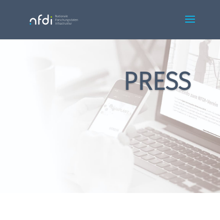
PRESS