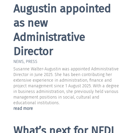
Augustin appointed
as new
Administrative
Director
NEWS
,
PRESS
Susanne Walter-Augustin was appointed Administrative
Director in June 2025. She has been contributing her
extensive experience in administration, finance and
project management since 1 August 2025. With a degree
in business administration, she previously held various
management positions in social, cultural and
educational institutions.
read more
What’s next for NFDI