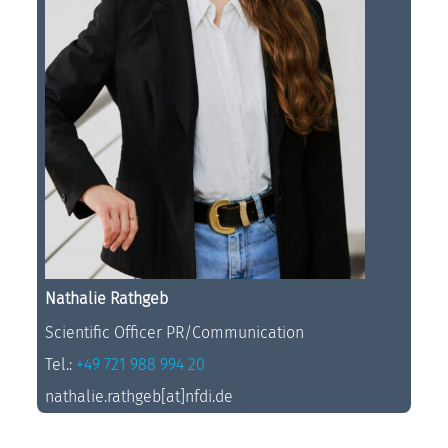
Nathalie Rathgeb
Scientific Officer PR/Communication
Tel.:
+49 721 988 994 20
nathalie.rathgeb[at]nfdi.de