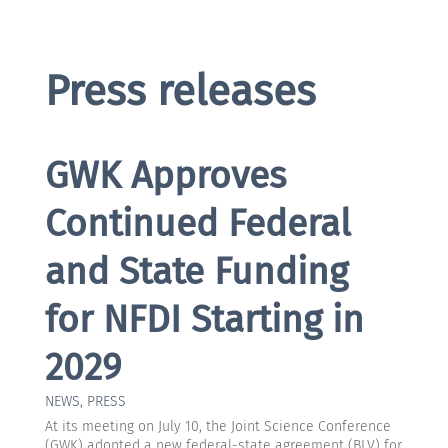
Press releases
GWK Approves
Continued Federal
and State Funding
for NFDI Starting in
2029
NEWS
,
PRESS
At its meeting on July 10, the Joint Science Conference
(GWK) adopted a new federal-state agreement (BLV) for