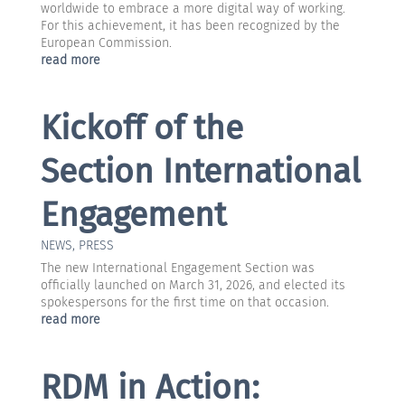
worldwide to embrace a more digital way of working.
For this achievement, it has been recognized by the
European Commission.
read more
Kickoff of the
Section International
Engagement
NEWS
,
PRESS
The new International Engagement Section was
officially launched on March 31, 2026, and elected its
spokespersons for the first time on that occasion.
read more
RDM in Action: