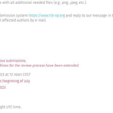
with all additional needed files (e.g. .png, .jpeg, etc.).
 submission system
https://www.tib-op.org
and reply to our message in 
l affected authors by e-mail.
ous submissions.
lines for the review process have been extended.
023 at 12 noon CEST
e/beginning of July
2023
ight UTC time.