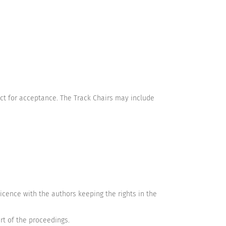
ct for acceptance. The Track Chairs may include
cence with the authors keeping the rights in the
rt of the proceedings.