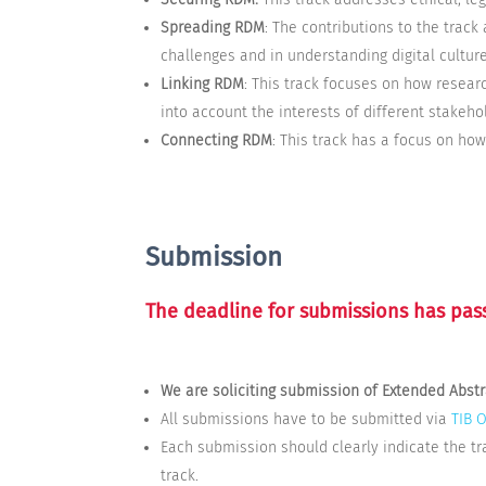
Spreading RDM
: The contributions to the track
challenges and in understanding digital culture
Linking RDM
: This track focuses on how resear
into account the interests of different stakeho
Connecting RDM
: This track has a focus on ho
Submission
The deadline for submissions has pas
We are soliciting submission of Extended Abst
All submissions have to be submitted via
TIB 
Each submission should clearly indicate the tr
track.