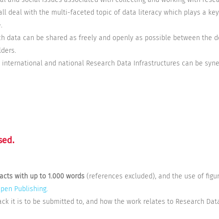
 all deal with the multi-faceted topic of data literacy which plays a key
.
ch data can be shared as freely and openly as possible between the d
lders.
w international and national Research Data Infrastructures can be syne
sed.
racts with up to 1.000 words
(references excluded),
and the use of fig
Open Publishing.
ack it is to be submitted to, and how the work relates to Research Data