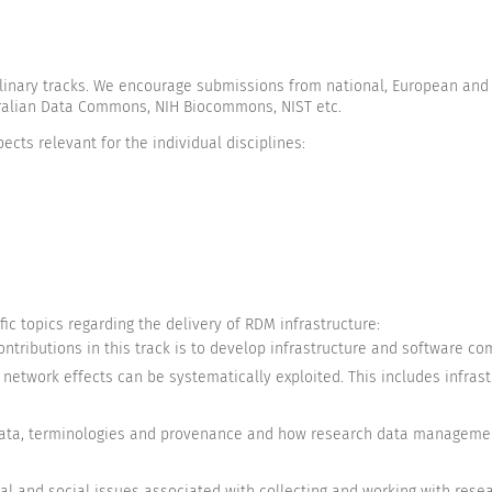
iplinary tracks. We encourage submissions from national, European and 
stralian Data Commons, NIH Biocommons, NIST etc.
ects relevant for the individual disciplines:
ic topics regarding the delivery of RDM infrastructure:
contributions in this track is to develop infrastructure and software 
network effects can be systematically exploited. This includes infrast
-)data, terminologies and provenance and how research data manageme
gal and social issues associated with collecting and working with rese