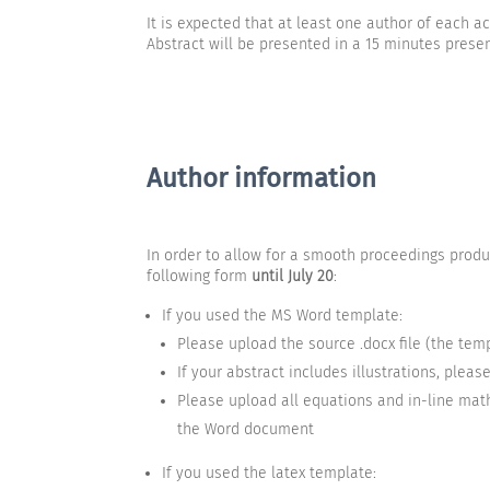
It is expected that at least one author of each 
Abstract will be presented in a 15 minutes prese
Author information
In order to allow for a smooth proceedings produ
following form
until July 20
:
If you used the MS Word template:
Please upload the source .docx file (the te
If your abstract includes illustrations, pleas
Please upload all equations and in-line math
the Word document
If you used the latex template: