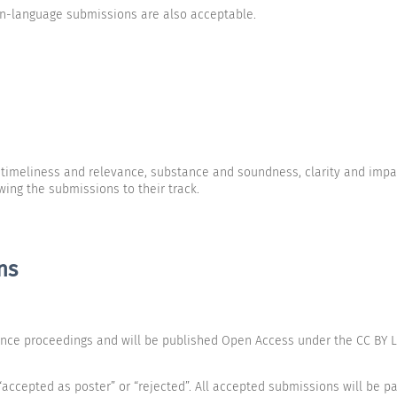
an-language submissions are also acceptable.
r timeliness and relevance, substance and soundness, clarity and impa
ng the submissions to their track.
ns
ence proceedings and will be published Open Access under the CC BY Li
accepted as poster” or “rejected”. All accepted submissions will be pa