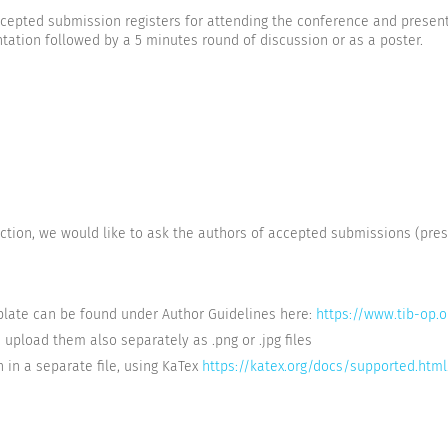
accepted submission registers for attending the conference and presen
ntation followed by a 5 minutes round of discussion or as a poster.
ction, we would like to ask the authors of accepted submissions (pre
mplate can be found under Author Guidelines here:
https://www.tib-op.
e upload them also separately as .png or .jpg files
 in a separate file, using KaTex
https://katex.org/docs/supported.html