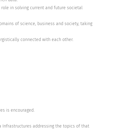
 role in solving current and future societal
omains of science, business and society, taking
rgistically connected with each other.
ures is encouraged.
 Infrastructures addressing the topics of that