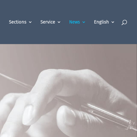
Sections
Service
News
English