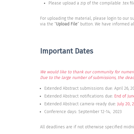
Please upload a zip of the compilable .tex file 
For uploading the material, please login to our
via the “
Upload File
” button. We have informed al
Important Dates
We would like to thank our community for numer
Due to the large number of submissions, the dead
Extended Abstract submissions due: April 26, 2
Extended Abstract notifications due:
End of Jun
Extended Abstract camera-ready due:
July 20, 
Conference days: September 12-14, 2023
All deadlines are if not otherwise specified midn