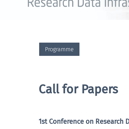
Programme
Call for Papers
1st Conference on Research D