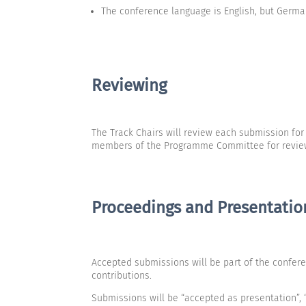
The conference language is English, but Germ
Reviewing
The Track Chairs will review each submission fo
members of the Programme Committee for reviewi
Proceedings and Presentatio
Accepted submissions will be part of the confer
contributions.
Submissions will be “accepted as presentation”, “