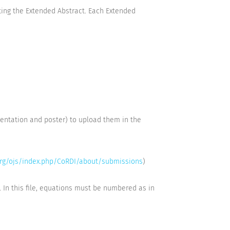
ting the Extended Abstract. Each Extended
sentation and poster) to upload them in the
org/ojs/index.php/CoRDI/about/submissions
)
. In this file, equations must be numbered as in