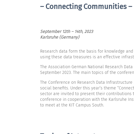
– Connecting Communities –
September 12th – 14th, 2023
Karlsruhe (Germany)
Research data form the basis for knowledge and in
using these data treasures is an effective infrast
The Association German National Research Data Inf
September 2023. The main topics of the conferen
The Conference on Research Data Infrastructure 
social benefits. Under this year’s theme “Connect
sector are invited to present their contribution
conference in cooperation with the Karlsruhe Inst
to meet at the KIT Campus South.