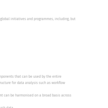
global initiatives and programmes, including, but
components that can be used by the entire
ructure for data analysis such as workflow
nt can be harmonised on a broad basis across
arch data.