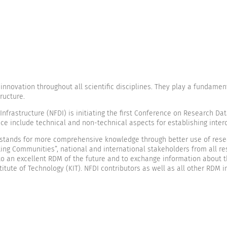
novation throughout all scientific disciplines. They play a fundamenta
ructure.
rastructure (NFDI) is initiating the first Conference on Research Data
ce include technical and non-technical aspects for establishing inte
stands for more comprehensive knowledge through better use of resear
ing Communities”, national and international stakeholders from all res
s to an excellent RDM of the future and to exchange information about 
itute of Technology (KIT). NFDI contributors as well as all other RDM 