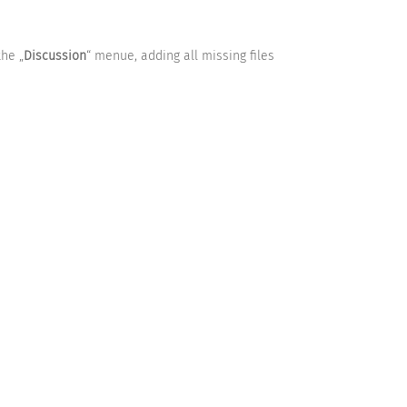
the „
Discussion
“ menue, adding all missing files