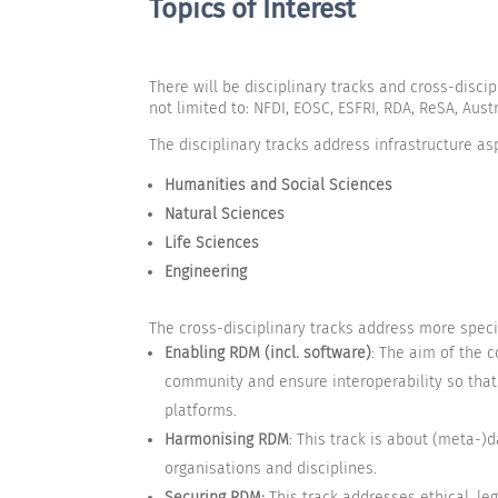
Topics of Interest
There will be disciplinary tracks and cross-disc
not limited to: NFDI, EOSC, ESFRI, RDA, ReSA, Au
The disciplinary tracks address infrastructure asp
Humanities and Social Sciences
Natural Sciences
Life Sciences
Engineering
The cross-disciplinary tracks address more specif
Enabling RDM
(incl. software)
: The aim of the 
community and ensure interoperability so that 
platforms.
Harmonising RDM
: This track is about (meta
organisations and disciplines.
Securing RDM:
This track addresses ethical, le