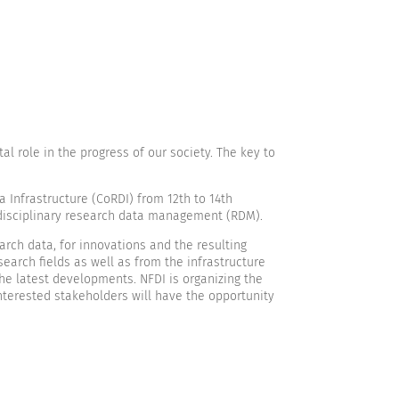
l role in the progress of our society. The key to
 Infrastructure (CoRDI) from 12th to 14th
rdisciplinary research data management (RDM).
ch data, for innovations and the resulting
earch fields as well as from the infrastructure
the latest developments. NFDI is organizing the
interested stakeholders will have the opportunity