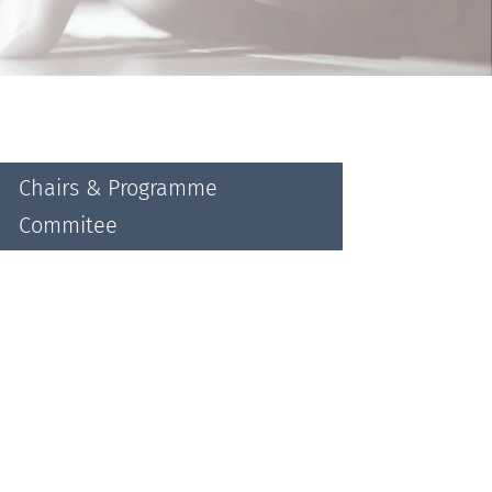
Chairs & Programme
Commitee