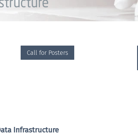
Call for Posters
ata Infrastructure