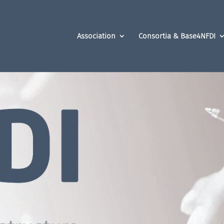
Association
Consortia & Base4NFDI