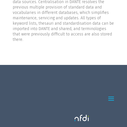
data sources. Centralisation in DANTE resolves the
previous multiple provision of standard data and
vocabularies in different databases, which simplifies
maintenance, servicing and updates. All types of
keyword lists, thesauri and standardisation data can be
imported into DANTE and shared, and terminologies
that were previously difficult to access are also stored
there.