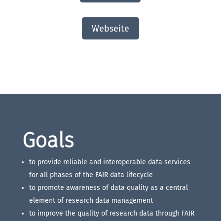
Webseite
Goals
to provide reliable and interoperable data services
for all phases of the FAIR data lifecycle
to promote awareness of data quality as a central
element of research data management
to improve the quality of research data through FAIR