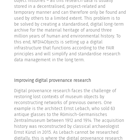
object histories – all this research data is usually
stored in a decentralised, project-related and
temporary manner and can therefore only be found and
used by others to a limited extent. This problem is to
be solved by creating a standardised, digital long-term
archive for the material heritage of around three
million years of human and environmental history. To
this end, NFDI4Objects is setting up a digital
infrastructure that functions according to the FAIR
principles and will simplify and standardise research
data management in the long term.
Improving digital provenance research
Digital provenance research faces the challenge of
restoring lost contexts of museum objects by
reconstructing networks of previous owners. One
example is the architect Ernst Lebach, who sold 63
antique glasses to the Römisch-Germanisches
Zentralmuseum between 1912 and 1914. The acquisition
history was reconstructed by classical archaeologist
Ernst Künzl in 2015. As Lebach cannot be researched
digitally, this is where the digital provenance research