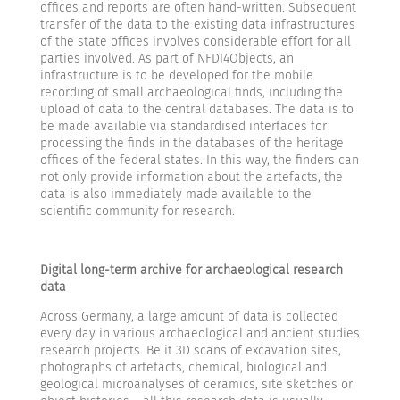
offices and reports are often hand-written. Subsequent
transfer of the data to the existing data infrastructures
of the state offices involves considerable effort for all
parties involved. As part of NFDI4Objects, an
infrastructure is to be developed for the mobile
recording of small archaeological finds, including the
upload of data to the central databases. The data is to
be made available via standardised interfaces for
processing the finds in the databases of the heritage
offices of the federal states. In this way, the finders can
not only provide information about the artefacts, the
data is also immediately made available to the
scientific community for research.
Digital long-term archive for archaeological research
data
Across Germany, a large amount of data is collected
every day in various archaeological and ancient studies
research projects. Be it 3D scans of excavation sites,
photographs of artefacts, chemical, biological and
geological microanalyses of ceramics, site sketches or