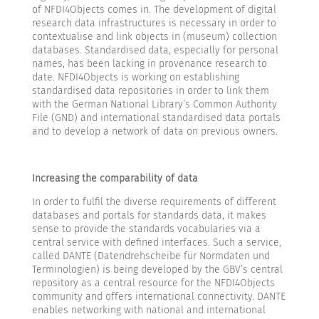
of NFDI4Objects comes in. The development of digital
research data infrastructures is necessary in order to
contextualise and link objects in (museum) collection
databases. Standardised data, especially for personal
names, has been lacking in provenance research to
date. NFDI4Objects is working on establishing
standardised data repositories in order to link them
with the German National Library’s Common Authority
File (GND) and international standardised data portals
and to develop a network of data on previous owners.
Increasing the comparability of data
In order to fulfil the diverse requirements of different
databases and portals for standards data, it makes
sense to provide the standards vocabularies via a
central service with defined interfaces. Such a service,
called DANTE (Datendrehscheibe für Normdaten und
Terminologien) is being developed by the GBV’s central
repository as a central resource for the NFDI4Objects
community and offers international connectivity. DANTE
enables networking with national and international