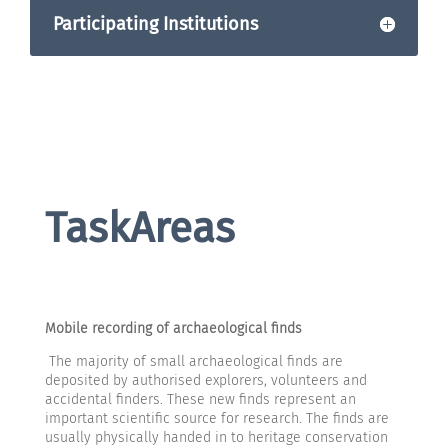
Participating Institutions
TaskAreas
Mobile recording of archaeological finds
The majority of small archaeological finds are
deposited by authorised explorers, volunteers and
accidental finders. These new finds represent an
important scientific source for research. The finds are
usually physically handed in to heritage conservation