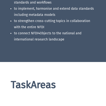
standards and workflows
to implement, harmonise and extend data standards
including metadata models
to strengthen cross-cutting topics in collaboration
with the entire NFDI
to connect NFDI4Objects to the national and
international research landscape
TaskAreas