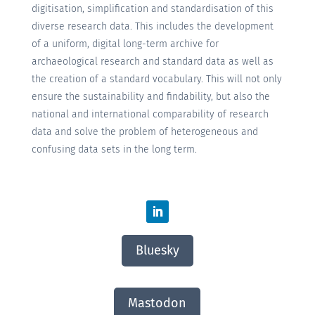
digitisation, simplification and standardisation of this
diverse research data. This includes the development
of a uniform, digital long-term archive for
archaeological research and standard data as well as
the creation of a standard vocabulary. This will not only
ensure the sustainability and findability, but also the
national and international comparability of research
data and solve the problem of heterogeneous and
confusing data sets in the long term.
Bluesky
Mastodon