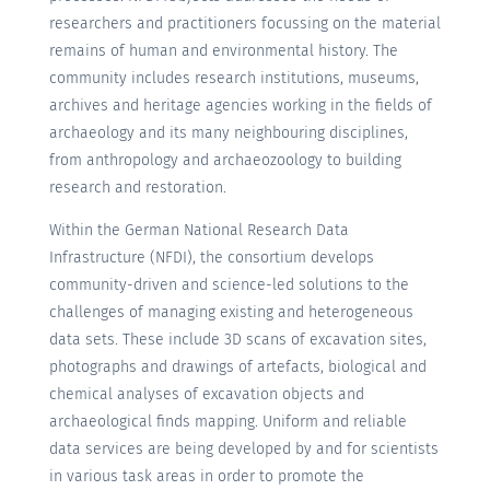
researchers and practitioners focussing on the material
remains of human and environmental history. The
community includes research institutions, museums,
archives and heritage agencies working in the fields of
archaeology and its many neighbouring disciplines,
from anthropology and archaeozoology to building
research and restoration.
Within the German National Research Data
Infrastructure (NFDI), the consortium develops
community-driven and science-led solutions to the
challenges of managing existing and heterogeneous
data sets. These include 3D scans of excavation sites,
photographs and drawings of artefacts, biological and
chemical analyses of excavation objects and
archaeological finds mapping. Uniform and reliable
data services are being developed by and for scientists
in various task areas in order to promote the