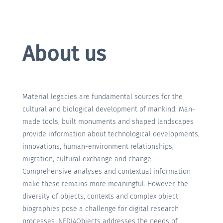
About us
Material legacies are fundamental sources for the
cultural and biological development of mankind. Man-
made tools, built monuments and shaped landscapes
provide information about technological developments,
innovations, human-environment relationships,
migration, cultural exchange and change.
Comprehensive analyses and contextual information
make these remains more meaningful. However, the
diversity of objects, contexts and complex object
biographies pose a challenge for digital research
processes. NFDI4Objects addresses the needs of