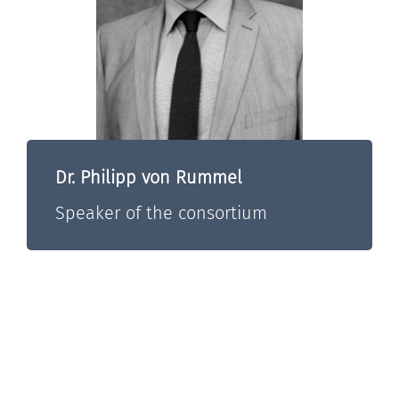
Dr. Philipp von Rummel
Speaker of the consortium