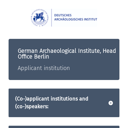
German Archaeological Institute, Head
Office Berlin
Applicant institution
(Co-)applicant institutions and
(co-)speakers: