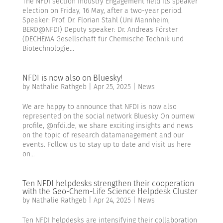
The NFDI section Industry Engagement held its speaker
election on Friday, 16 May, after a two-year period.
Speaker: Prof. Dr. Florian Stahl (Uni Mannheim,
BERD@NFDI) Deputy speaker: Dr. Andreas Förster
(DECHEMA Gesellschaft für Chemische Technik und
Biotechnologie...
NFDI is now also on Bluesky!
by
Nathalie Rathgeb
|
Apr 25, 2025
|
News
We are happy to announce that NFDI is now also
represented on the social network Bluesky On ournew
profile, @nfdi.de, we share exciting insights and news
on the topic of research datamanagement and our
events. Follow us to stay up to date and visit us here
on...
Ten NFDI helpdesks strengthen their cooperation
with the Geo-Chem-Life Science Helpdesk Cluster
by
Nathalie Rathgeb
|
Apr 24, 2025
|
News
Ten NFDI helpdesks are intensifying their collaboration