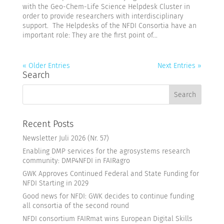
with the Geo-Chem-Life Science Helpdesk Cluster in
order to provide researchers with interdisciplinary
support. The Helpdesks of the NFDI Consortia have an
important role: They are the first point of...
« Older Entries
Next Entries »
Search
Recent Posts
Newsletter Juli 2026 (Nr. 57)
Enabling DMP services for the agrosystems research
community: DMP4NFDI in FAIRagro
GWK Approves Continued Federal and State Funding for
NFDI Starting in 2029
Good news for NFDI: GWK decides to continue funding
all consortia of the second round
NFDI consortium FAIRmat wins European Digital Skills