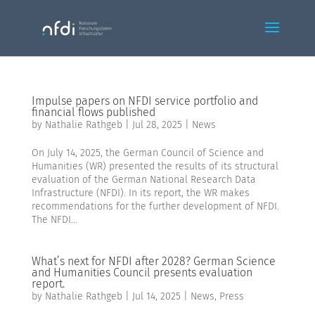
Impulse papers on NFDI service portfolio and
financial flows published
by
Nathalie Rathgeb
|
Jul 28, 2025
|
News
On July 14, 2025, the German Council of Science and
Humanities (WR) presented the results of its structural
evaluation of the German National Research Data
Infrastructure (NFDI). In its report, the WR makes
recommendations for the further development of NFDI.
The NFDI...
What’s next for NFDI after 2028? German Science
and Humanities Council presents evaluation
report.
by
Nathalie Rathgeb
|
Jul 14, 2025
|
News
,
Press