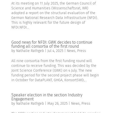
At its meeting on 11 July 2025, the German Council of
Science and Humanities (Wissenschaftsrat, WR)
adopted a report on the structural evaluation of the
German National Research Data Infrastructure (NFDI).
This is highly relevant for the future design of
NFDI.NFDI...
Good news for NFDI: GWK decides to continue
funding all consortia of the first round
by
Nathalie Rathgeb
|
Jul 4, 2025
|
News
,
Press
All nine consortia from the first funding round will
continue to receive funding. This was decided by the
Joint Science Conference (GWK) on 4 July. The new
funding period for the second project phase will begin
in October for DataPLANT, GHGA, KonsortSWD,...
Speaker election in the section Industry
Engagement
by
Nathalie Rathgeb
|
May 26, 2025
|
News
,
Press