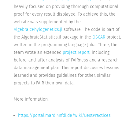
heavily focused on providing thorough computational
proof for every result displayed. To achieve this, the
website was supplemented by the
AlgebraicPhylogenetics.jl
software. The code is part of
the AlgebraicStatistics.jl package in the
OSCAR
project,
written in the programming language Julia. Three, the
team wrote an extended
project report
, including
before-and-after analysis of FAIRness and a research-
data management plan. This report discusses lessons
learned and provides guidelines for other, similar
projects to FAIR their own data.
More information:
https://portal.mardi4nfdi.de/wiki/BestPractices