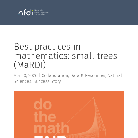
Best practices in
mathematics: small trees
(MaRDI)
Apr 30, 2026
|
Collaboration
,
Data & Resources
,
Natural
Sciences
,
Success Story