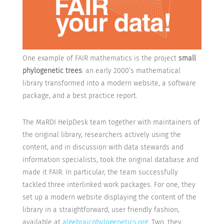
One example of FAIR mathematics is the project
small
phylogenetic trees
: an early 2000’s mathematical
library transformed into a modern website, a software
package, and a best practice report.
The MaRDI HelpDesk team together with maintainers of
the original library, researchers actively using the
content, and in discussion with data stewards and
information specialists, took the original database and
made it FAIR. In particular, the team successfully
tackled three interlinked work packages. For one, they
set up a modern website displaying the content of the
library in a straightforward, user friendly fashion,
available at
algebraicphylogenetics.org
. Two, they