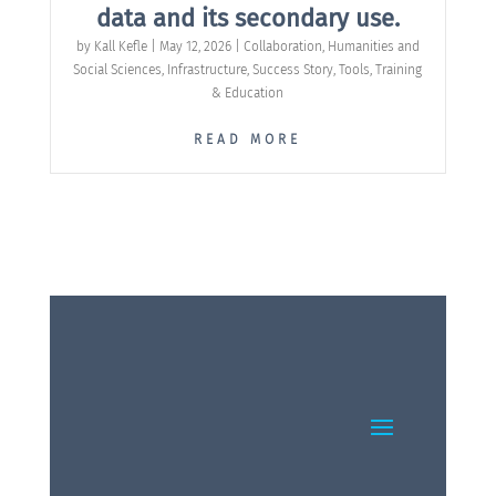
data and its secondary use.
by
Kall Kefle
|
May 12, 2026
|
Collaboration
,
Humanities and
Social Sciences
,
Infrastructure
,
Success Story
,
Tools
,
Training
& Education
READ MORE