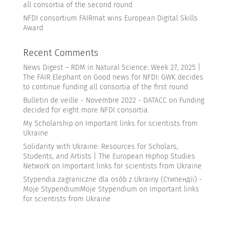
all consortia of the second round
NFDI consortium FAIRmat wins European Digital Skills
Award
Recent Comments
News Digest – RDM in Natural Science: Week 27, 2025 |
The FAIR Elephant
on
Good news for NFDI: GWK decides
to continue funding all consortia of the first round
Bulletin de veille - Novembre 2022 - DATACC
on
Funding
decided for eight more NFDI consortia
My Scholarship
on
Important links for scientists from
Ukraine
Solidarity with Ukraine: Resources for Scholars,
Students, and Artists | The European Hiphop Studies
Network
on
Important links for scientists from Ukraine
Stypendia zagraniczne dla osób z Ukrainy (Стипендії) -
Moje StypendiumMoje Stypendium
on
Important links
for scientists from Ukraine