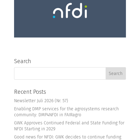
Search
Recent Posts
Newsletter Juli 2026 (Nr. 57)
Enabling DMP services for the agrosystems research
community: DMP4NFDI in FAIRagro
GWK Approves Continued Federal and State Funding for
NFDI Starting in 2029
Good news for NFDI: GWK decides to continue funding