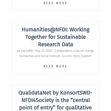
READ MORE
Humanities@NFDI: Working
Together for Sustainable
Research Data
by
Kall Kefle
|
May 29, 2026
|
Collaboration
,
Cultural change
,
Humanities and Social Sciences
,
Success Story
,
Support
READ MORE
QualidataNet by KonsortSWD-
NFDI4Society is the “central
point of entry” for qualitative