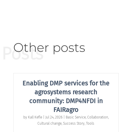
Other posts
Posts
Enabling DMP services for the
agrosystems research
community: DMP4NFDI in
FAIRagro
by
Kall Kefle
|
Jul 24, 2026
|
Basic Service
,
Collaboration
,
Cultural change
,
Success Story
,
Tools