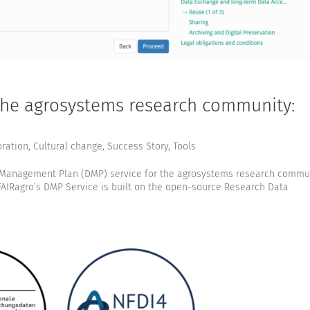
 the agrosystems research community:
oration
,
Cultural change
,
Success Story
,
Tools
 Management Plan (DMP) service for the agrosystems research commu
FAIRagro’s DMP Service is built on the open-source Research Data