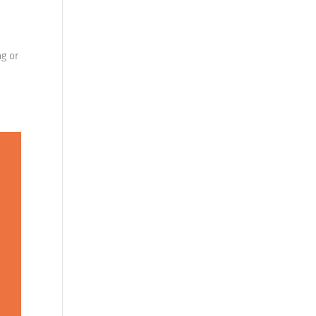
ng or