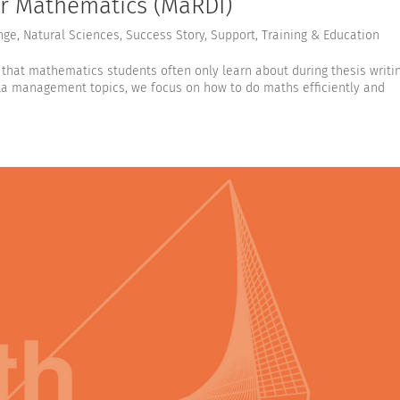
for Mathematics (MaRDI)
nge
,
Natural Sciences
,
Success Story
,
Support
,
Training & Education
that mathematics students often only learn about during thesis writi
ta management topics, we focus on how to do maths efficiently and