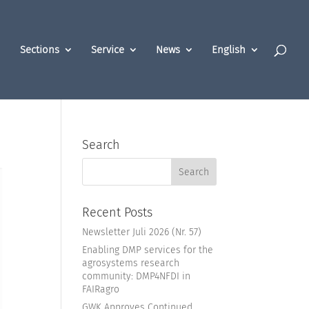
Sections
Service
News
English
Search
Recent Posts
Newsletter Juli 2026 (Nr. 57)
Enabling DMP services for the
agrosystems research
community: DMP4NFDI in
FAIRagro
GWK Approves Continued