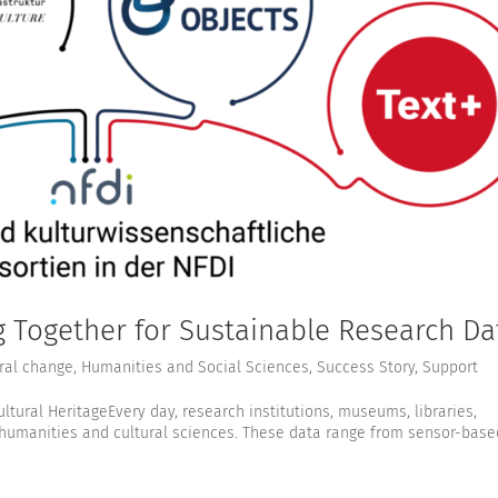
Together for Sustainable Research Da
ral change
,
Humanities and Social Sciences
,
Success Story
,
Support
ultural HeritageEvery day, research institutions, museums, libraries,
 humanities and cultural sciences. These data range from sensor-base