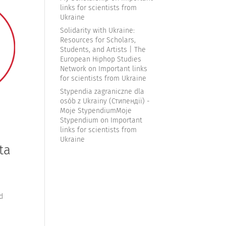
links for scientists from
Ukraine
Solidarity with Ukraine:
Resources for Scholars,
Students, and Artists | The
European Hiphop Studies
Network
on
Important links
for scientists from Ukraine
Stypendia zagraniczne dla
osób z Ukrainy (Стипендії) -
Moje StypendiumMoje
Stypendium
on
Important
links for scientists from
Ukraine
ta
d