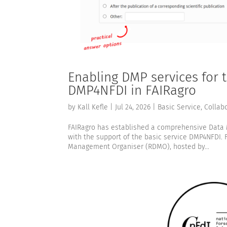
Enabling DMP services for
DMP4NFDI in FAIRagro
by
Kall Kefle
|
Jul 24, 2026
|
Basic Service
,
Collab
FAIRagro has established a comprehensive Data
with the support of the basic service DMP4NFDI. 
Management Organiser (RDMO), hosted by...