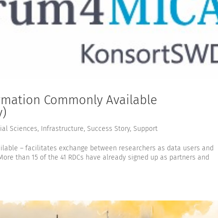
rmation Commonly Available
y)
ial Sciences
,
Infrastructure
,
Success Story
,
Support
able – facilitates exchange between researchers as data users and
More than 15 of the 41 RDCs have already signed up as partners and