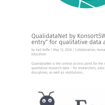
QualidataNet by KonsortSWD
entry” for qualitative data
by
Kall Kefle
|
May 12, 2026
|
Collaboration
,
Human
Education
QualidataNet is the central access point for th
qualitative research data – for researchers, educa
disciplines, as well as institutions...