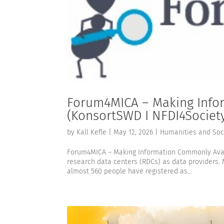
Forum4MICA – Making Info
(KonsortSWD I NFDI4Societ
by
Kall Kefle
|
May 12, 2026
|
Humanities and Soc
Forum4MICA – Making Information Commonly Avail
research data centers (RDCs) as data providers. 
almost 560 people have registered as...