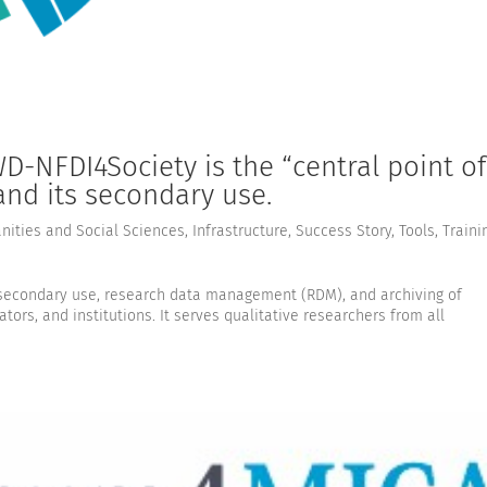
-NFDI4Society is the “central point of
 and its secondary use.
ities and Social Sciences
,
Infrastructure
,
Success Story
,
Tools
,
Traini
e secondary use, research data management (RDM), and archiving of
tors, and institutions. It serves qualitative researchers from all