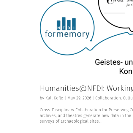
Humanities@NFDI: Working 
by
Kall Kefle
|
May 29, 2026
|
Collaboration
,
Cultu
Cross-Disciplinary Collaboration for Preserving C
archives, and theatres generate new data in the
surveys of archaeological sites...