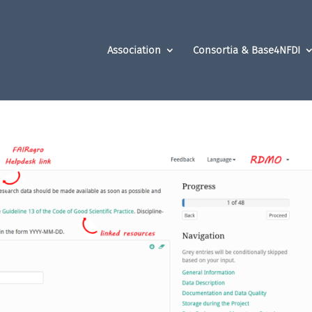
Association
Consortia & Base4NFDI