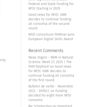
Federal and State Funding for
NFDI Starting in 2029
Good news for NFDI: GWK
decides to continue funding
all consortia of the second
round
NFDI consortium FAIRmat wins
European Digital Skills Award
Recent Comments
News Digest – RDM in Natural
nity
Science: Week 27, 2025 | The
FAIR Elephant
on
Good news
for NFDI: GWK decides to
continue funding all consortia
of the first round
Bulletin de veille - Novembre
2022 - DATACC
on
Funding
decided for eight more NFDI
consortia
My Scholarship
on
Important