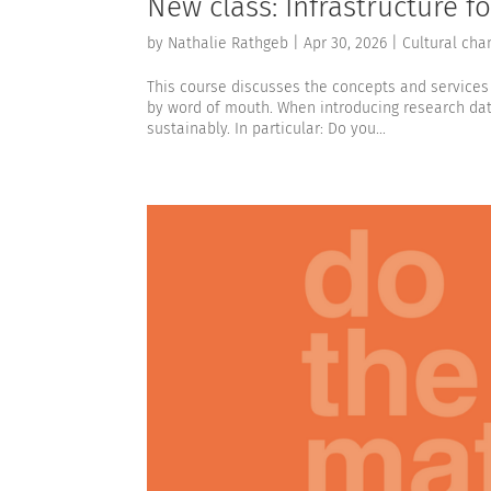
New class: Infrastructure 
by
Nathalie Rathgeb
|
Apr 30, 2026
|
Cultural cha
This course discusses the concepts and services 
by word of mouth. When introducing research da
sustainably. In particular: Do you...