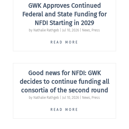
GWK Approves Continued
Federal and State Funding for
NFDI Starting in 2029
by
Nathalie Rathgeb
|
Jul 10, 2026
|
News
,
Press
READ MORE
Good news for NFDI: GWK
decides to continue funding all
consortia of the second round
by
Nathalie Rathgeb
|
Jul 10, 2026
|
News
,
Press
READ MORE