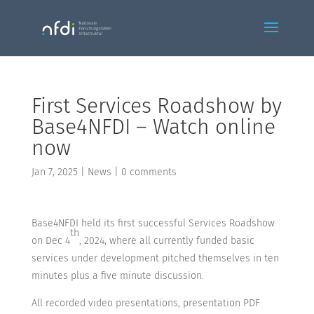
First Services Roadshow by
Base4NFDI – Watch online
now
Jan 7, 2025
|
News
|
0 comments
Base4NFDI held its first successful Services Roadshow
th
on Dec 4
, 2024, where all currently funded basic
services under development pitched themselves in ten
minutes plus a five minute discussion.
All recorded video presentations, presentation PDF