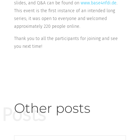
slides, and Q&A can be found on
www.base4nfdi.de
.
This event is the first instance of an intended long
series; it was open to everyone and welcomed
approximately 220 people online.
Thank you to all the participants for joining and see
you next time!
Other posts
Posts