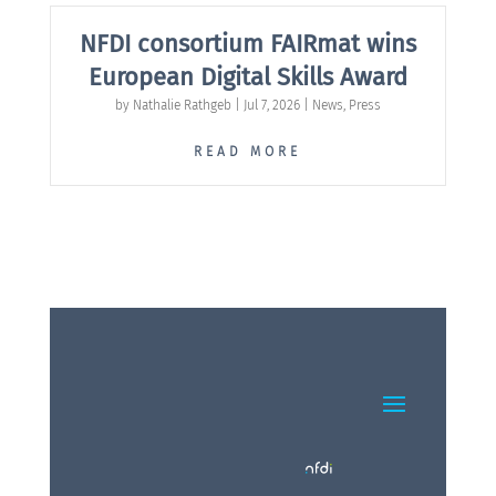
NFDI consortium FAIRmat wins
European Digital Skills Award
by
Nathalie Rathgeb
|
Jul 7, 2026
|
News
,
Press
READ MORE