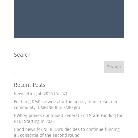
Search
Recent Posts
Newsletter Juli 2026 (Nr. 57)
Enabling DMP services for the agrosystems research
community: DMP4NFDI in FAIRagro
GWK Approves Continued Federal and State Funding for
NFDI Starting in 2029
Good news for NFDI: GWK decides to continue funding
all consortia of the second round