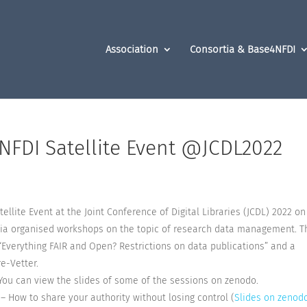
Association
Consortia & Base4NFDI
 NFDI Satellite Event @JCDL2022
ellite Event at the Joint Conference of Digital Libraries (JCDL) 2022 on
ortia organised workshops on the topic of research data management. T
“Everything FAIR and Open? Restrictions on data publications” and a
e-Vetter.
You can view the slides of some of the sessions on zenodo.
– How to share your authority without losing control (
Slides on zenod