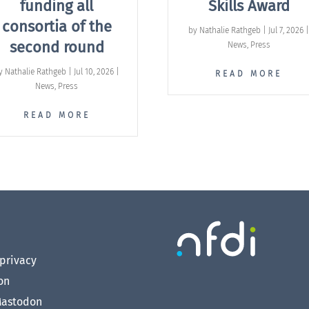
funding all
Skills Award
consortia of the
by
Nathalie Rathgeb
|
Jul 7, 2026
second round
News
,
Press
y
Nathalie Rathgeb
|
Jul 10, 2026
|
READ MORE
News
,
Press
READ MORE
privacy
on
astodon