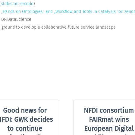
(
Slides on zenodo
)
s „Hands on Ontologies“ and „Workflow and Tools in Catalysis“ on zeno
FDI4DataScience
round to develop a collaborative future service landscape
Good news for
NFDI consortium
NFDI: GWK decides
FAIRmat wins
to continue
European Digital