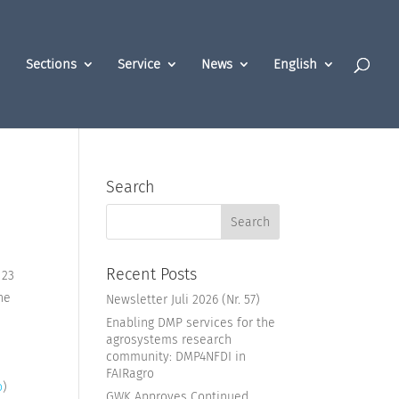
Sections
Service
News
English
Search
Recent Posts
 23
he
Newsletter Juli 2026 (Nr. 57)
Enabling DMP services for the
agrosystems research
community: DMP4NFDI in
FAIRagro
o
)
GWK Approves Continued