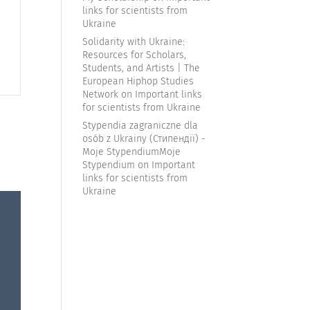
links for scientists from
Ukraine
|
Solidarity with Ukraine:
Resources for Scholars,
Students, and Artists | The
European Hiphop Studies
Network
on
Important links
for scientists from Ukraine
Stypendia zagraniczne dla
osób z Ukrainy (Стипендії) -
Moje StypendiumMoje
Stypendium
on
Important
links for scientists from
Ukraine