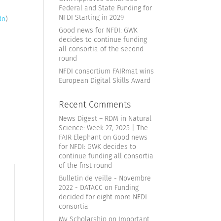
Federal and State Funding for
NFDI Starting in 2029
do
)
Good news for NFDI: GWK
decides to continue funding
all consortia of the second
round
NFDI consortium FAIRmat wins
European Digital Skills Award
Recent Comments
News Digest – RDM in Natural
Science: Week 27, 2025 | The
FAIR Elephant
on
Good news
for NFDI: GWK decides to
continue funding all consortia
of the first round
Bulletin de veille - Novembre
2022 - DATACC
on
Funding
decided for eight more NFDI
consortia
My Scholarship
on
Important