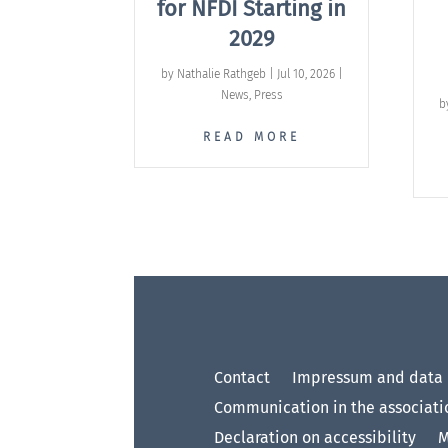
for NFDI Starting in
2029
by
Nathalie Rathgeb
|
Jul 10, 2026
|
News
,
Press
b
READ MORE
Contact
Impressum and data 
Communication in the associati
Declaration on accessibility
M