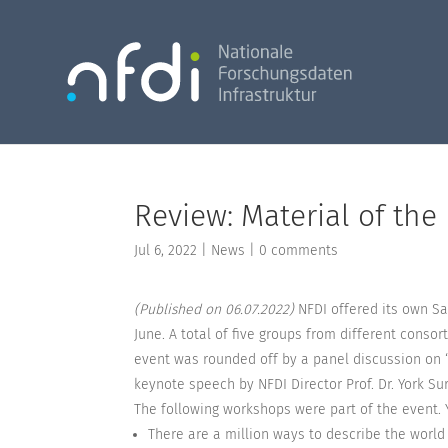
Review: Material of the
Jul 6, 2022
|
News
|
0 comments
(Published on 06.07.2022)
NFDI offered its own Sat
June. A total of five groups from different cons
event was rounded off by a panel discussion on 
keynote speech by NFDI Director Prof. Dr. York Sur
The following workshops were part of the event. 
There are a million ways to describe the world 