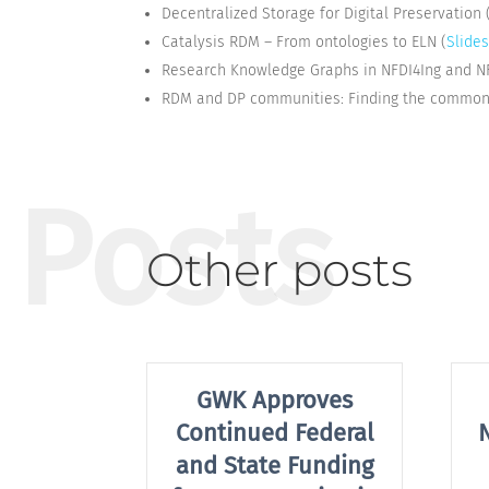
Decentralized Storage for Digital Preservation 
Catalysis RDM – From ontologies to ELN (
Slide
Research Knowledge Graphs in NFDI4Ing and N
RDM and DP communities: Finding the common g
Posts
Other posts
GWK Approves
Continued Federal
and State Funding